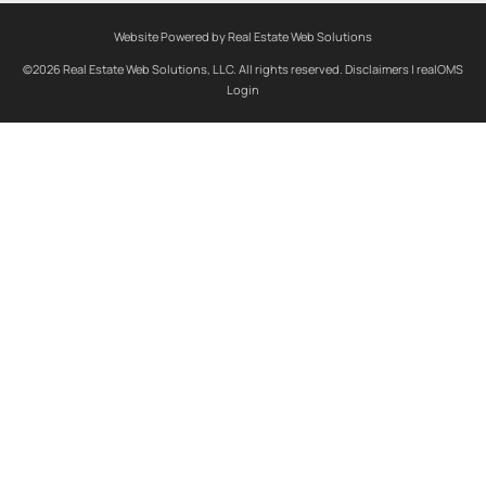
Website Powered by Real Estate Web Solutions
©2026 Real Estate Web Solutions, LLC. All rights reserved.
Disclaimers
|
realOMS
Login