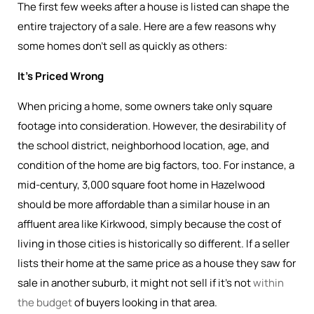
The first few weeks after a house is listed can shape the
entire trajectory of a sale. Here are a few reasons why
some homes don’t sell as quickly as others:
It’s Priced Wrong
When pricing a home, some owners take only square
footage into consideration. However, the desirability of
the school district, neighborhood location, age, and
condition of the home are big factors, too. For instance, a
mid-century, 3,000 square foot home in Hazelwood
should be more affordable than a similar house in an
affluent area like Kirkwood, simply because the cost of
living in those cities is historically so different. If a seller
lists their home at the same price as a house they saw for
sale in another suburb, it might not sell if it’s not
within
the budget
of buyers looking in that area.