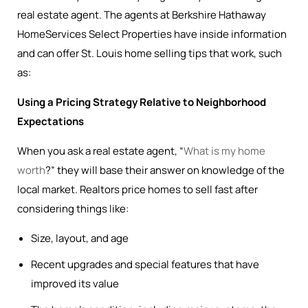
real estate agent. The agents at Berkshire Hathaway
HomeServices Select Properties have inside information
and can offer St. Louis home selling tips that work, such
as:
Using a Pricing Strategy Relative to Neighborhood
Expectations
When you ask a real estate agent, “
What is my home
worth
?” they will base their answer on knowledge of the
local market. Realtors price homes to sell fast after
considering things like:
Size, layout, and age
Recent upgrades and special features that have
improved its value