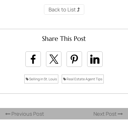
Back to List
Share This Post
Selling in St. Louis
Real Estate Agent Tips
Previous Post
Next Post