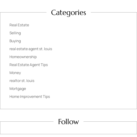
Categories
Real Estate
Selling
Buying
real estate agent st. louis
Homeownership
Real Estate Agent Tips
Money
realtor st. louis
Mortgage
Home Improvement Tips
Follow