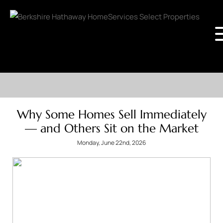
Why Some Homes Sell Immediately
— and Others Sit on the Market
Monday, June 22nd, 2026