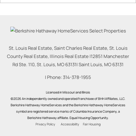
St. Louis Real Estate, Saint Charles Real Estate, St. Louis
County Real Estate, Illinois Real Estate |
12851 Manchester
Rd Ste. 110, St. Louis, MO 63131
|
Saint Louis
,
MO
63131
| Phone:
314-378-1955
Licensed in Missouri and Illinois
©2026 An independently owned and operated franchisee of BHH Affiliates, LLC.
Berkshire Hathaway HomeServices and the Berkshire Hathaway HomeServices
symbol are registered service marks of Columbia Insurance Company, a
Berkshire Hathaway affiliate. Equal Housing Opportunity.
Privacy Policy
Accessibility
Fair Housing