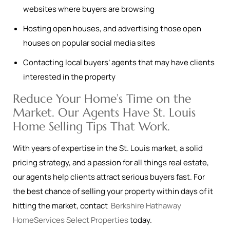
websites where buyers are browsing
Hosting open houses, and advertising those open
houses on popular social media sites
Contacting local buyers’ agents that may have clients
interested in the property
Reduce Your Home’s Time on the
Market. Our Agents Have St. Louis
Home Selling Tips That Work.
With years of expertise in the St. Louis market, a solid
pricing strategy, and a passion for all things real estate,
our agents help clients attract serious buyers fast. For
the best chance of selling your property within days of it
hitting the market, contact
Berkshire Hathaway
HomeServices Select Properties
today.