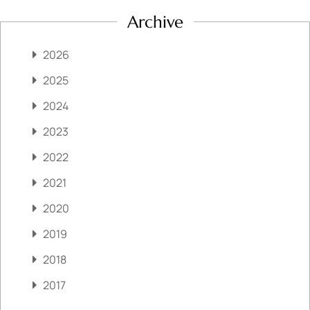
Archive
2026
2025
2024
2023
2022
2021
2020
2019
2018
2017