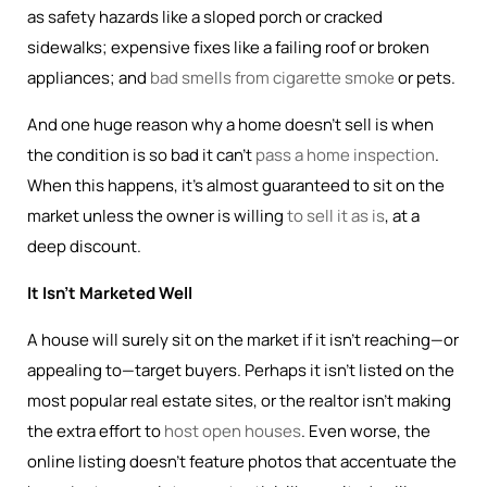
as safety hazards like a sloped porch or cracked
sidewalks; expensive fixes like a failing roof or broken
appliances; and
bad smells from cigarette smoke
or pets.
And one huge reason why a home doesn’t sell is when
the condition is so bad it can’t
pass a home inspection
.
When this happens, it’s almost guaranteed to sit on the
market unless the owner is willing
to sell it as is
, at a
deep discount.
It Isn’t Marketed Well
A house will surely sit on the market if it isn’t reaching—or
appealing to—target buyers. Perhaps it isn’t listed on the
most popular real estate sites, or the realtor isn’t making
the extra effort to
host open houses
. Even worse, the
online listing doesn’t feature photos that accentuate the