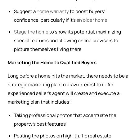
Suggest a
home warranty
to boost buyers’
confidence, particularly if it’s
an older home
Stage the home
to show its potential, maximizing
special features and allowing online browsers to
picture themselves living there
Marketing the Home to Qualified Buyers
Long before a home hits the market, there needs to be a
strategic marketing plan to draw interest to it. An
experienced seller’s agent will create and execute a
marketing plan that includes:
Taking professional photos that accentuate the
property’s best features
Posting the photos on high-traffic real estate