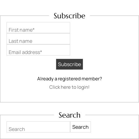
Subscribe
First name*
Last name
Email address*
Already a registered member?
Click here to login!
Search
Search