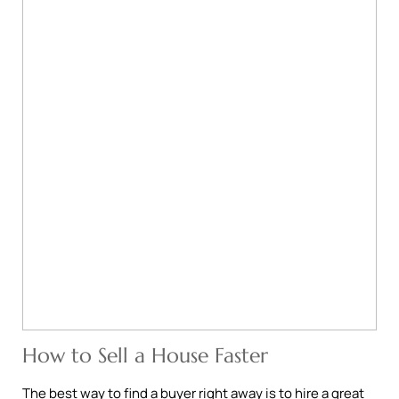
How to Sell a House Faster
The best way to find a buyer right away is to hire a great