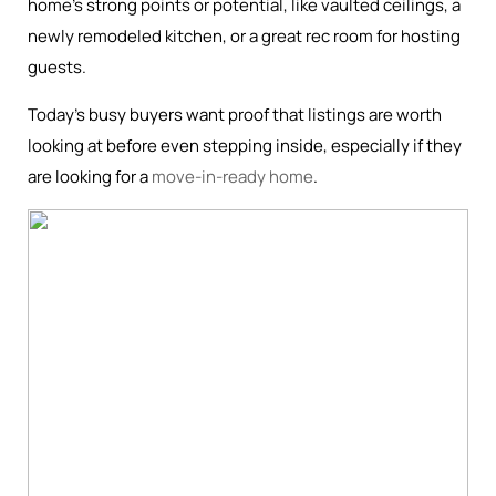
home’s strong points or potential, like vaulted ceilings, a
newly remodeled kitchen, or a great rec room for hosting
guests.
Today’s busy buyers want proof that listings are worth
looking at before even stepping inside, especially if they
are looking for a
move-in-ready home
.