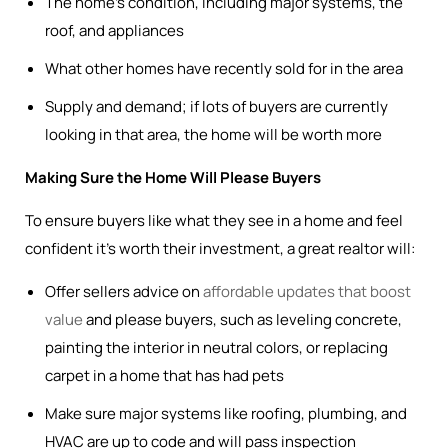
The home’s condition, including major systems, the
roof, and appliances
What other homes have recently sold for in the area
Supply and demand; if lots of buyers are currently
looking in that area, the home will be worth more
Making Sure the Home Will Please Buyers
To ensure buyers like what they see in a home and feel
confident it’s worth their investment, a great realtor will:
Offer sellers advice on
affordable updates that boost
value
and please buyers, such as leveling concrete,
painting the interior in neutral colors, or replacing
carpet in a home that has had pets
Make sure major systems like roofing, plumbing, and
HVAC are up to code and will pass inspection