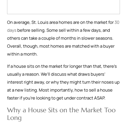
On average, St. Louis area homes are on the market for
30
days
before selling. Some sell within a few days, and
others can take a couple of months in slower seasons.
Overall, though, most homes are matched with a buyer
within a month.
If a house sits on the market for longer than that, there’s
usually a reason. We’ll discuss what draws buyers’
interest right away, or why they might turn their noses up
at a new listing. Most importantly, how to sell a house
faster if you’re looking to get under contract ASAP.
Why a House Sits on the Market Too
Long