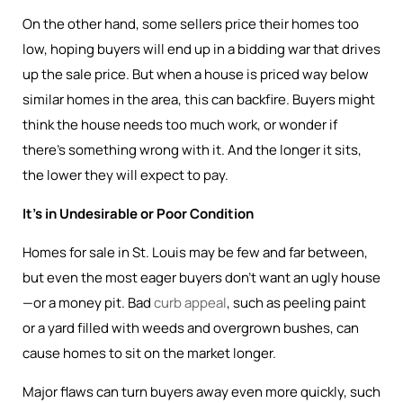
On the other hand, some sellers price their homes too
low, hoping buyers will end up in a bidding war that drives
up the sale price. But when a house is priced way below
similar homes in the area, this can backfire. Buyers might
think the house needs too much work, or wonder if
there’s something wrong with it. And the longer it sits,
the lower they will expect to pay.
It’s in Undesirable or Poor Condition
Homes for sale in St. Louis may be few and far between,
but even the most eager buyers don’t want an ugly house
—or a money pit. Bad
curb appeal
, such as peeling paint
or a yard filled with weeds and overgrown bushes, can
cause homes to sit on the market longer.
Major flaws can turn buyers away even more quickly, such