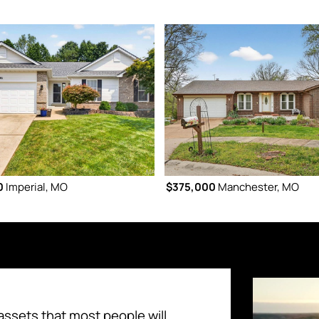
0
Imperial, MO
$375,000
Manchester, MO
assets that most people will