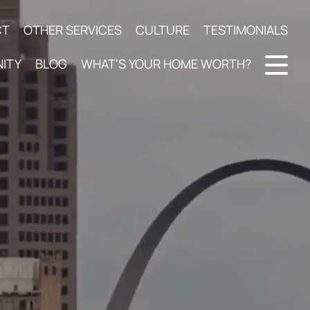
CT
OTHER SERVICES
CULTURE
TESTIMONIALS
ITY
BLOG
WHAT'S YOUR HOME WORTH?