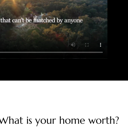
What is your home worth?