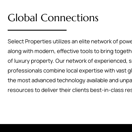
Global Connections
Select Properties utilizes an elite network of powe
along with modern, effective tools to bring toget
of luxury property. Our network of experienced, 
professionals combine local expertise with vast g
the most advanced technology available and unpa
resources to deliver their clients best-in-class re