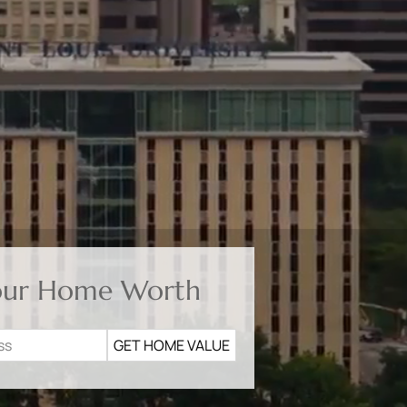
our Home Worth