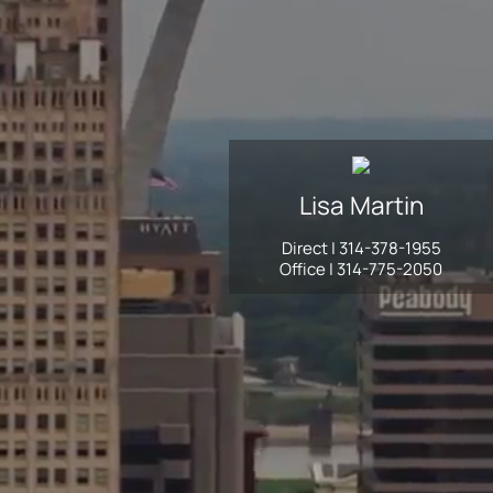
Lisa
Martin
Direct |
314-378-1955
Office |
314-775-2050