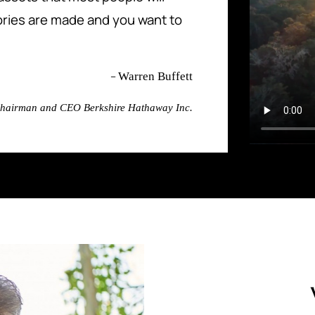
ries are made and you want to
–
Warren Buffett
hairman and CEO Berkshire Hathaway Inc.