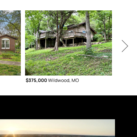
$375,000
Wildwood, MO
$375,000