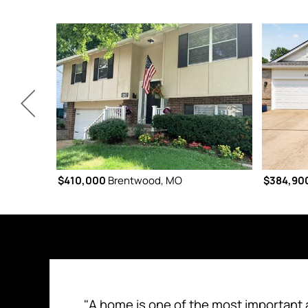
$410,000
Brentwood, MO
$384,90
"A home is one of the most important 