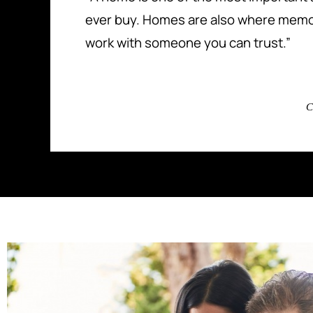
ever buy. Homes are also where memo
work with someone you can trust.”
C