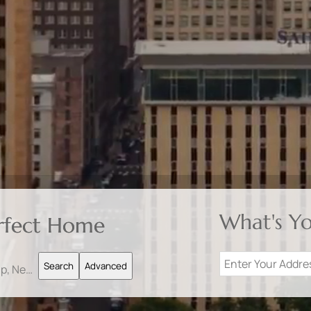
What's Y
erfect Home
Search
Advanced
Search by Address, City, School, Zip, Neighborhood or #MLS