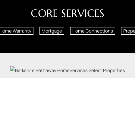
CORE SERVICES
Home Warranty
Mortgage
Home Connections
Prop
Louis County Real Estate, Illinois Real Estate |
12851 Manchester Rd
| Phone:
314-378-1955
Licensed in Missouri and Illinois
s, LLC. Berkshire Hathaway HomeServices and the Berkshire Hathaway HomeServices symbol a
Hathaway affiliate. Equal Housing Opportunity.
Privacy Policy
Accessibility
Fair Housing