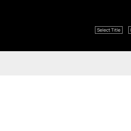
Select Title
St. Louis Real Estate, Saint Charles Real Estate, St. 
©2026 An independently owned and operated franchisee of BHH Affiliate