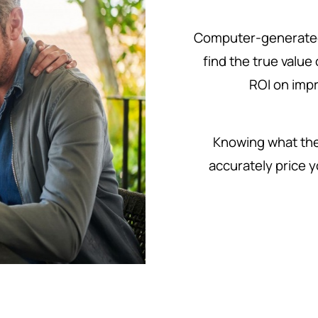
Computer-generated
find the true value
ROI on imp
Knowing what the 
accurately price y