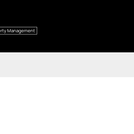
erty Management
 Ste. 110, St. Louis, MO 63131
|
Saint Louis
,
MO
63131
re registered service marks of Columbia Insurance Company, a Berkshire