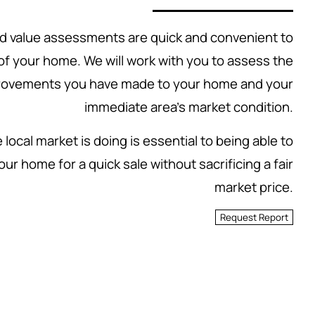
 value assessments are quick and convenient to
 of your home. We will work with you to assess the
rovements you have made to your home and your
immediate area's market condition.
local market is doing is essential to being able to
our home for a quick sale without sacrificing a fair
market price.
Request Report