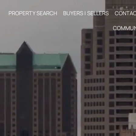
PROPERTY SEARCH
BUYERS | SELLERS
CONTA
COMMUN