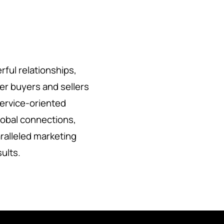
rful relationships,
her buyers and sellers
service-oriented
lobal connections,
ralleled marketing
sults.