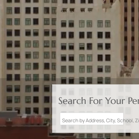
Search For Your P