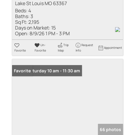
Lake St Louis MO 63367
Beds:
4
Baths:
3
Sq Ft:
2,195
Days on Market:
15
Open:
8/9/26 1 PM - 3 PM
Un-
Trip
Request
Appointment
Favorite
Favorite
Map
Info
Open: Saturday 10 am - 11:30 am
Favorite
66 photos