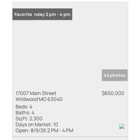
Open: Sunday 2 pm - 4 pm
Favorite
42 photos
17007 Main Street
$650,000
Wildwood MO 63040
Beds:
4
Baths:
4
Sq Ft:
2,300
Days on Market:
10
Open:
8/9/26 2 PM - 4 PM