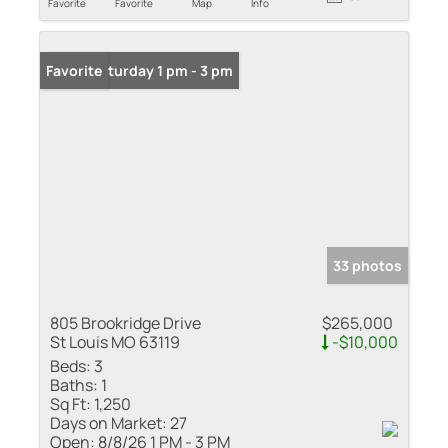
Favorite
Favorite
Map
Info
Open: Saturday 1 pm - 3 pm
Favorite
33 photos
805 Brookridge Drive
$265,000
St Louis MO 63119
-$10,000
Beds:
3
Baths:
1
Sq Ft:
1,250
Days on Market:
27
Open:
8/8/26 1 PM - 3 PM