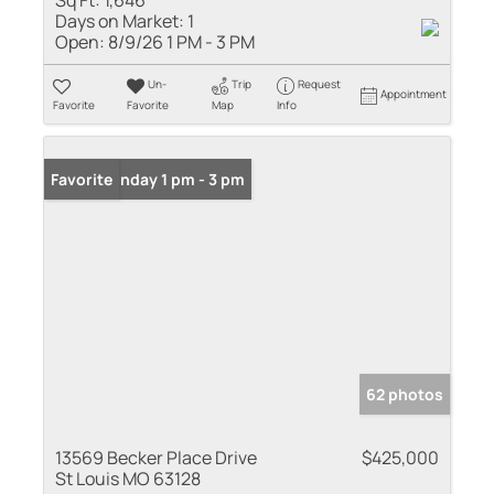
Sq Ft:
1,646
Days on Market:
1
Open:
8/9/26 1 PM - 3 PM
Un-
Trip
Request
Appointment
Favorite
Favorite
Map
Info
Open: Sunday 1 pm - 3 pm
Favorite
62 photos
13569 Becker Place Drive
$425,000
St Louis MO 63128