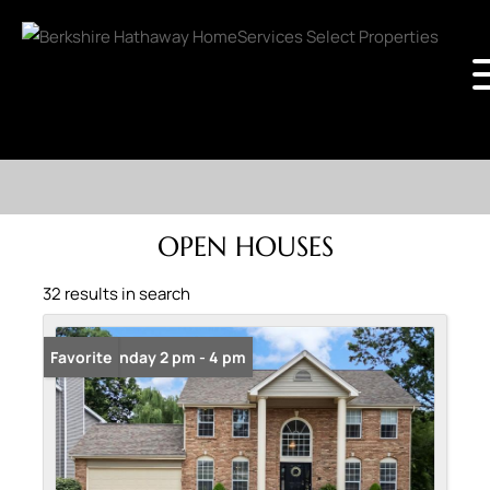
OPEN HOUSES
32 results in search
Open: Sunday 2 pm - 4 pm
Favorite