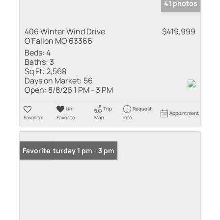
41 photos
406 Winter Wind Drive
$419,999
O'Fallon MO 63366
Beds:
4
Baths:
3
Sq Ft:
2,568
Days on Market:
56
Open:
8/8/26 1 PM - 3 PM
Un-
Trip
Request
Appointment
Favorite
Favorite
Map
Info
Open: Saturday 1 pm - 3 pm
Favorite