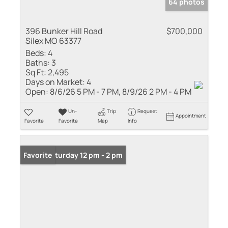
64 photos
396 Bunker Hill Road
$700,000
Silex MO 63377
Beds:
4
Baths:
3
Sq Ft:
2,495
Days on Market:
4
Open:
8/6/26 5 PM - 7 PM, 8/9/26 2 PM - 4 PM
Un-
Trip
Request
Appointment
Favorite
Favorite
Map
Info
Open: Saturday 12 pm - 2 pm
Favorite