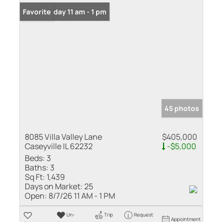
Open: Friday 11 am - 1 pm
Favorite
45 photos
8085 Villa Valley Lane
$405,000
Caseyville IL 62232
-$5,000
Beds:
3
Baths:
3
Sq Ft:
1,439
Days on Market:
25
Open:
8/7/26 11 AM - 1 PM
Un-
Trip
Request
Appointment