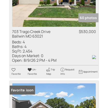
60 photos
703 Trago Creek Drive
$530,000
Ballwin MO 63021
Beds:
4
Baths:
4
Sq Ft:
2,454
Days on Market:
0
Open:
8/9/26 2 PM - 4 PM
Un-
Trip
Request
Appointment
Favorite
Favorite
Map
Info
Coming Soon
Favorite