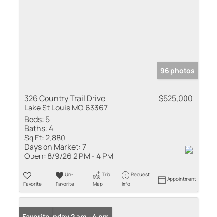
96 photos
326 Country Trail Drive
$525,000
Lake St Louis MO 63367
Beds:
5
Baths:
4
Sq Ft:
2,880
Days on Market:
7
Open:
8/9/26 2 PM - 4 PM
Un-
Trip
Request
Appointment
Favorite
Favorite
Map
Info
Open: Sunday 2 pm - 4 pm
Favorite