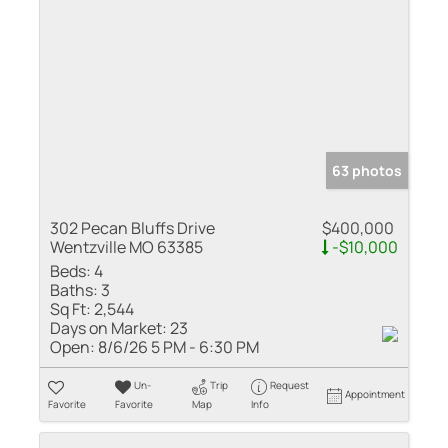
63 photos
302 Pecan Bluffs Drive
$400,000
Wentzville MO 63385
-$10,000
Beds:
4
Baths:
3
Sq Ft:
2,544
Days on Market:
23
Open:
8/6/26 5 PM - 6:30 PM
Un-
Trip
Request
Appointment
Favorite
Favorite
Map
Info