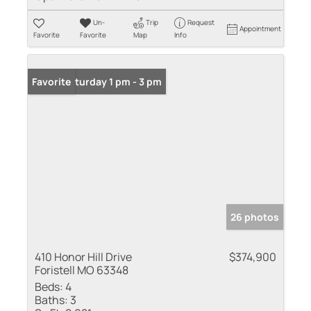
Un-
Trip
Request
Appointment
Favorite
Favorite
Map
Info
Open: Saturday 1 pm - 3 pm
Favorite
26 photos
410 Honor Hill Drive
$374,900
Foristell MO 63348
Beds:
4
Baths:
3