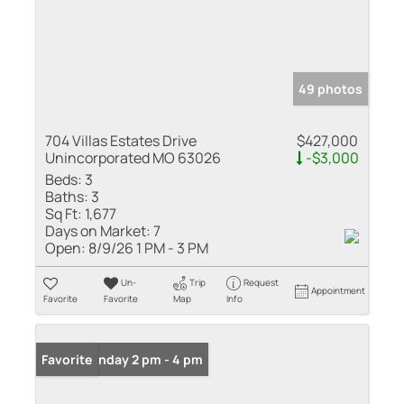
49 photos
704 Villas Estates Drive
$427,000
Unincorporated MO 63026
-$3,000
Beds:
3
Baths:
3
Sq Ft:
1,677
Days on Market:
7
Open:
8/9/26 1 PM - 3 PM
Un-
Trip
Request
Appointment
Favorite
Favorite
Map
Info
Open: Sunday 2 pm - 4 pm
Favorite