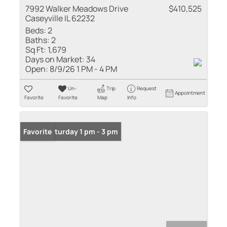
7992 Walker Meadows Drive
$410,525
Caseyville IL 62232
Beds:
2
Baths:
2
Sq Ft:
1,679
Days on Market:
34
Open:
8/9/26 1 PM - 4 PM
Un-
Trip
Request
Appointment
Favorite
Favorite
Map
Info
Open: Saturday 1 pm - 3 pm
Favorite