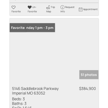
Un-
Trip
Request
Appointment
Favorite
Favorite
Map
Info
Open: Sunday 1 pm - 3 pm
Favorite
51 photos
5146 Saddlebrook Parkway
$384,900
Imperial MO 63052
Beds:
3
Baths:
3