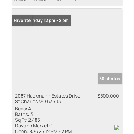
Favorite
Favorite
Map
Info
Open: Sunday 12 pm - 2 pm
Favorite
50 photos
2087 Hackmann Estates Drive
$500,000
St Charles MO 63303
Beds:
4
Baths:
3
Sq Ft:
2,485
Days on Market:
1
Open:
8/9/26 12 PM - 2 PM