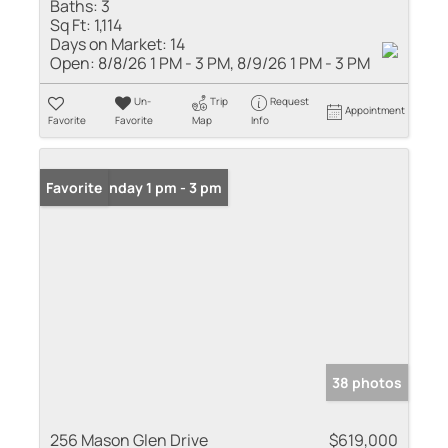
Baths:
3
Sq Ft:
1,114
Days on Market:
14
Open:
8/8/26 1 PM - 3 PM, 8/9/26 1 PM - 3 PM
Un-
Trip
Request
Appointment
Favorite
Favorite
Map
Info
Open: Sunday 1 pm - 3 pm
Favorite
38 photos
256 Mason Glen Drive
$619,000