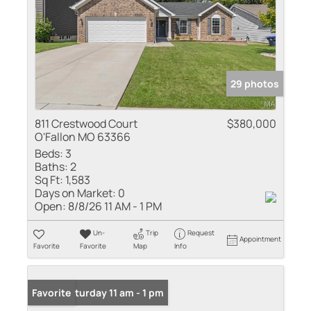
29 photos
811 Crestwood Court
$380,000
O'Fallon MO 63366
Beds:
3
Baths:
2
Sq Ft:
1,583
Days on Market:
0
Open:
8/8/26 11 AM - 1 PM
Un-
Trip
Request
Appointment
Favorite
Favorite
Map
Info
Open: Saturday 11 am - 1 pm
Favorite