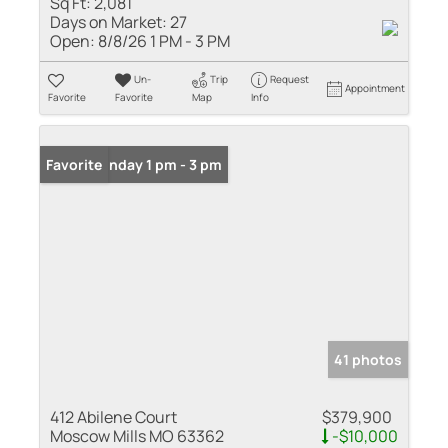
Sq Ft:
2,081
Days on Market:
27
Open:
8/8/26 1 PM - 3 PM
Un-
Trip
Request
Appointment
Favorite
Favorite
Map
Info
Open: Sunday 1 pm - 3 pm
Favorite
41 photos
412 Abilene Court
$379,900
Moscow Mills MO 63362
-$10,000