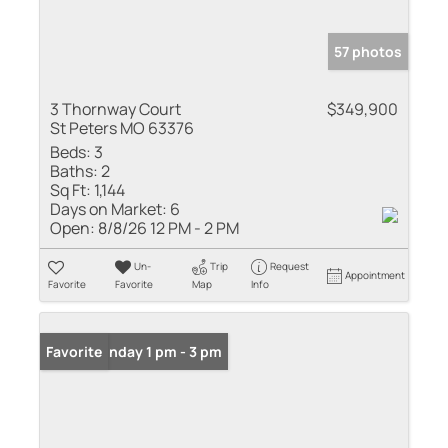
57 photos
3 Thornway Court
$349,900
St Peters MO 63376
Beds:
3
Baths:
2
Sq Ft:
1,144
Days on Market:
6
Open:
8/8/26 12 PM - 2 PM
Un-
Trip
Request
Appointment
Favorite
Favorite
Map
Info
Open: Sunday 1 pm - 3 pm
Favorite