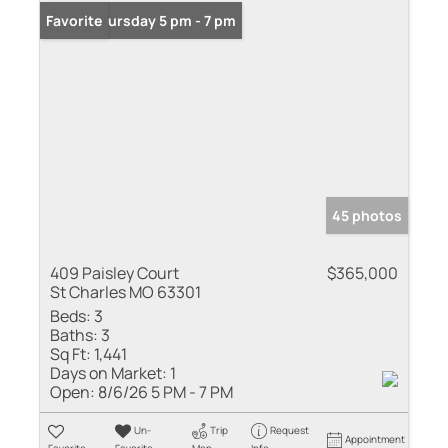
Open: Thursday 5 pm - 7 pm
Favorite
45 photos
409 Paisley Court
$365,000
St Charles MO 63301
Beds:
3
Baths:
3
Sq Ft:
1,441
Days on Market:
1
Open:
8/6/26 5 PM - 7 PM
Un-
Trip
Request
Appointment