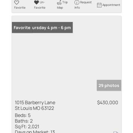
Un-
Trip
Request
Appointment
Favorite
Favorite
Map
Info
Open: Thursday 4 pm - 6 pm
Favorite
29 photos
1015 Barberry Lane
$430,000
St Louis MO 63122
Beds:
5
Baths:
2
Sq Ft:
2,021
Days on Market:
13