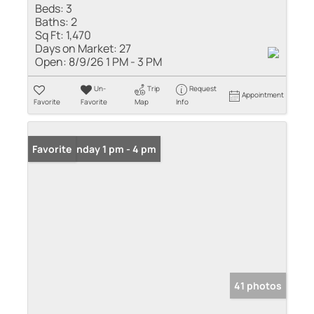
Beds:
3
Baths:
2
Sq Ft:
1,470
Days on Market:
27
Open:
8/9/26 1 PM - 3 PM
Un-
Trip
Request
Appointment
Favorite
Favorite
Map
Info
Open: Sunday 1 pm - 4 pm
Favorite
41 photos