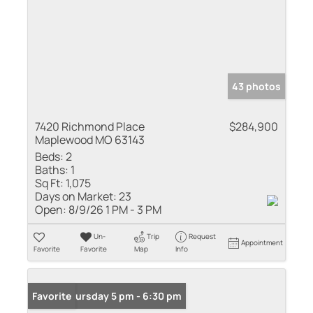
43 photos
7420 Richmond Place
$284,900
Maplewood MO 63143
Beds:
2
Baths:
1
Sq Ft:
1,075
Days on Market:
23
Open:
8/9/26 1 PM - 3 PM
Un-
Trip
Request
Appointment
Favorite
Favorite
Map
Info
Open: Thursday 5 pm - 6:30 pm
Favorite