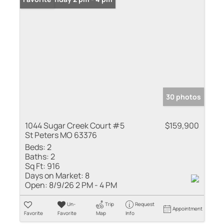
30 photos
1044 Sugar Creek Court #5
$159,900
St Peters MO 63376
Beds:
2
Baths:
2
Sq Ft:
916
Days on Market:
8
Open:
8/9/26 2 PM - 4 PM
Un-
Trip
Request
Appointment
Favorite
Favorite
Map
Info