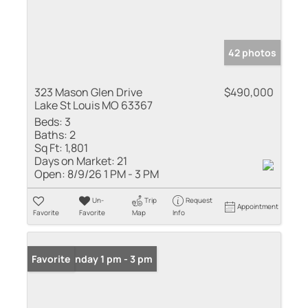
42 photos
323 Mason Glen Drive
$490,000
Lake St Louis MO 63367
Beds:
3
Baths:
2
Sq Ft:
1,801
Days on Market:
21
Open:
8/9/26 1 PM - 3 PM
Un-
Trip
Request
Appointment
Favorite
Favorite
Map
Info
Open: Sunday 1 pm - 3 pm
Favorite