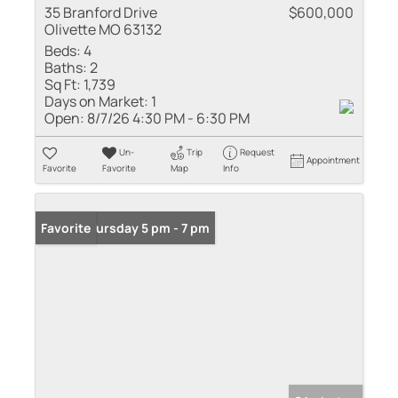
35 Branford Drive
$600,000
Olivette MO 63132
Beds:
4
Baths:
2
Sq Ft:
1,739
Days on Market:
1
Open:
8/7/26 4:30 PM - 6:30 PM
Un-
Trip
Request
Appointment
Favorite
Favorite
Map
Info
Open: Thursday 5 pm - 7 pm
Favorite