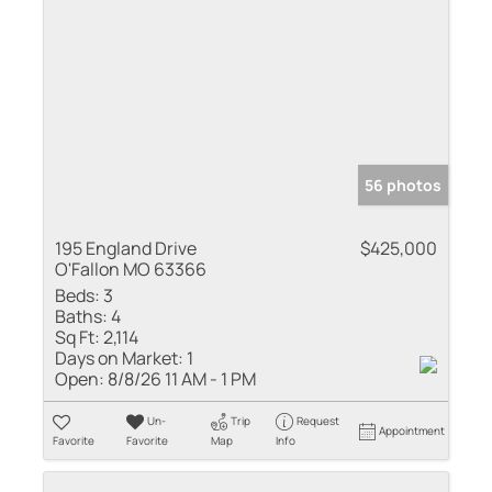
56 photos
195 England Drive
$425,000
O'Fallon MO 63366
Beds:
3
Baths:
4
Sq Ft:
2,114
Days on Market:
1
Open:
8/8/26 11 AM - 1 PM
Un-
Trip
Request
Appointment
Favorite
Favorite
Map
Info