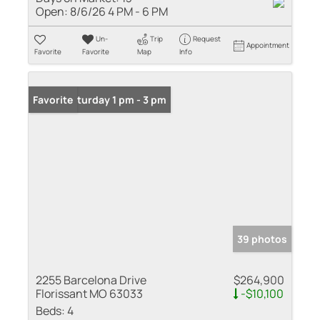
Open:
8/6/26 4 PM - 6 PM
Un-
Trip
Request
Appointment
Favorite
Favorite
Map
Info
Open: Saturday 1 pm - 3 pm
Favorite
39 photos
2255 Barcelona Drive
$264,900
Florissant MO 63033
-$10,100
Beds:
4