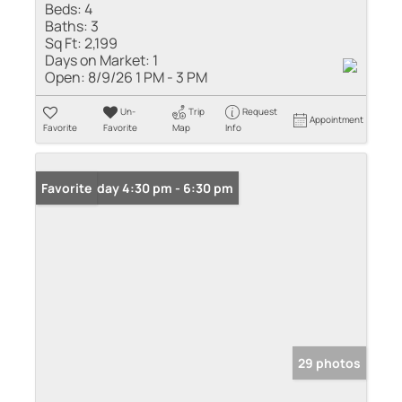
Beds:
4
Baths:
3
Sq Ft:
2,199
Days on Market:
1
Open:
8/9/26 1 PM - 3 PM
Un-
Trip
Request
Appointment
Favorite
Favorite
Map
Info
Open: Friday 4:30 pm - 6:30 pm
Favorite
29 photos