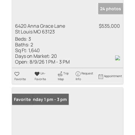
24 photos
6420 Anna Grace Lane
$535,000
St Louis MO 63123
Beds:
3
Baths:
2
Sq Ft:
1,640
Days on Market:
20
Open:
8/9/26 1 PM - 3 PM
Un-
Trip
Request
Appointment
Favorite
Favorite
Map
Info
Open: Sunday 1 pm - 3 pm
Favorite