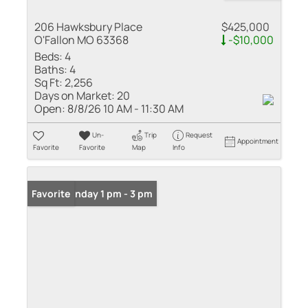
206 Hawksbury Place
$425,000
O'Fallon MO 63368
-$10,000
Beds:
4
Baths:
4
Sq Ft:
2,256
Days on Market:
20
Open:
8/8/26 10 AM - 11:30 AM
Un-
Trip
Request
Appointment
Favorite
Favorite
Map
Info
Open: Sunday 1 pm - 3 pm
Favorite