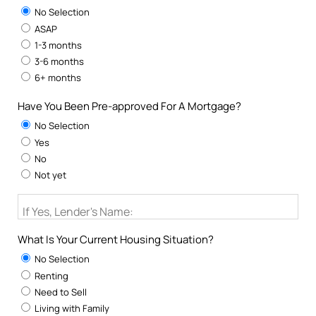
No Selection
ASAP
1-3 months
3-6 months
6+ months
Have You Been Pre-approved For A Mortgage?
No Selection
Yes
No
Not yet
If Yes, Lender's Name:
What Is Your Current Housing Situation?
No Selection
Renting
Need to Sell
Living with Family