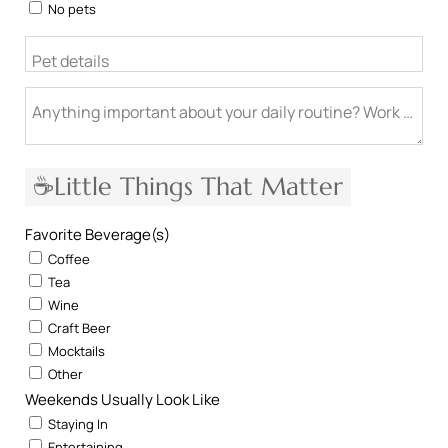
No pets
Pet details
Anything important about your daily routine? Work from h
☕Little Things That Matter
Favorite Beverage(s)
Coffee
Tea
Wine
Craft Beer
Mocktails
Other
Weekends Usually Look Like
Staying In
Entertaining