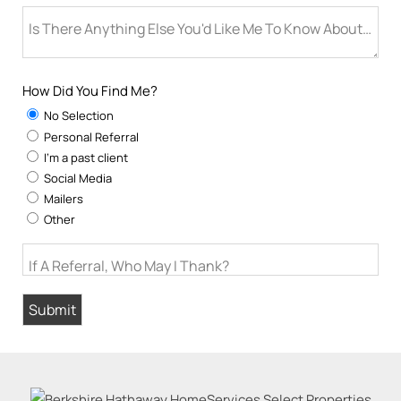
Is There Anything Else You'd Like Me To Know About You
How Did You Find Me?
No Selection
Personal Referral
I'm a past client
Social Media
Mailers
Other
If A Referral, Who May I Thank?