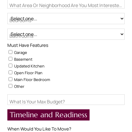
What Area Or Neighborhood Are You Most Interested In?
Bedrooms
Bathrooms
Must Have Features
Garage
Basement
Updated Kitchen
Open Floor Plan
Main Floor Bedroom
Other
What Is Your Max Budget?
Timeline and Readiness
When Would You Like To Move?