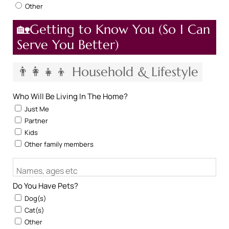
Other
🏡Getting to Know You (So I Can
Serve You Better)
👨‍👩‍👧‍👦 Household & Lifestyle
Who Will Be Living In The Home?
Just Me
Partner
Kids
Other family members
Names, ages etc
Do You Have Pets?
Dog(s)
Cat(s)
Other