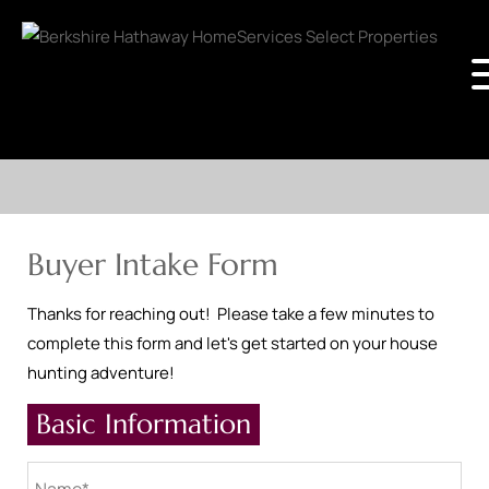
Buyer Intake Form
Thanks for reaching out! Please take a few minutes to
complete this form and let's get started on your house
hunting adventure!
Basic Information