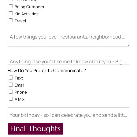
Being Outdoors
Kid Activities
Travel
A few things you love - restaurants, neighborhood activitie
Anything else you'd like me to know about you - Big life cha
How Do You Prefer To Communicate?
Text
Email
Phone
A Mix
Your birthday - so I can celebrate you and send a little ch
Final Thoughts