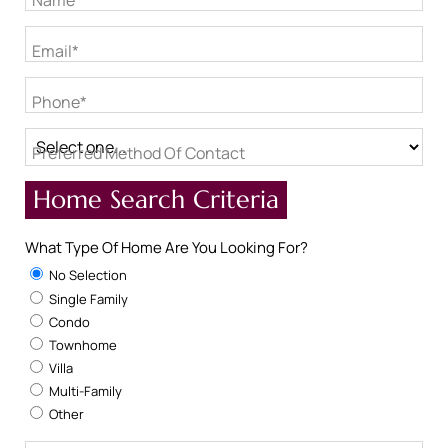
Name*
Email*
Phone*
Preferred Method Of Contact
Home Search Criteria
What Type Of Home Are You Looking For?
No Selection
Single Family
Condo
Townhome
Villa
Multi-Family
Other