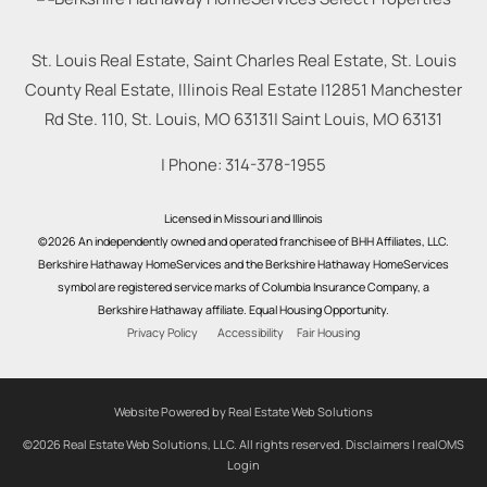
St. Louis Real Estate, Saint Charles Real Estate, St. Louis
County Real Estate, Illinois Real Estate |
12851 Manchester
Rd Ste. 110, St. Louis, MO 63131
|
Saint Louis
,
MO
63131
| Phone:
314-378-1955
Licensed in Missouri and Illinois
©2026 An independently owned and operated franchisee of BHH Affiliates, LLC.
Berkshire Hathaway HomeServices and the Berkshire Hathaway HomeServices
symbol are registered service marks of Columbia Insurance Company, a
Berkshire Hathaway affiliate. Equal Housing Opportunity.
Privacy Policy
Accessibility
Fair Housing
Website Powered by Real Estate Web Solutions
©2026 Real Estate Web Solutions, LLC. All rights reserved.
Disclaimers
|
realOMS
Login