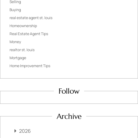
Selling
Buying
real estate agent st. louis
Homeownership
Real Estate Agent Tips
Money
realtor st. louis
Mortgage
Home Improvement Tips
Follow
Archive
2026