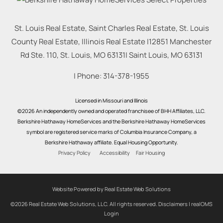
St. Louis Real Estate, Saint Charles Real Estate, St. Louis
County Real Estate, Illinois Real Estate |
12851 Manchester
Rd Ste. 110, St. Louis, MO 63131
|
Saint Louis
,
MO
63131
| Phone:
314-378-1955
Licensed in Missouri and Illinois
©2026 An independently owned and operated franchisee of BHH Affiliates, LLC.
Berkshire Hathaway HomeServices and the Berkshire Hathaway HomeServices
symbol are registered service marks of Columbia Insurance Company, a
Berkshire Hathaway affiliate. Equal Housing Opportunity.
Privacy Policy
Accessibility
Fair Housing
Website Powered by Real Estate Web Solutions
©2026 Real Estate Web Solutions, LLC. All rights reserved.
Disclaimers
|
realOMS
Login