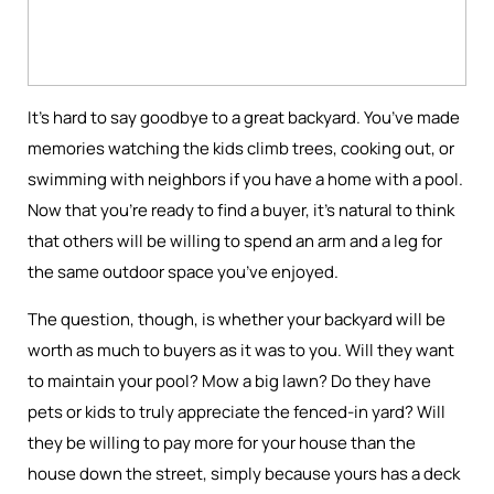
It’s hard to say goodbye to a great backyard. You’ve made
memories watching the kids climb trees, cooking out, or
swimming with neighbors if you have a home with a pool.
Now that you’re ready to find a buyer, it’s natural to think
that others will be willing to spend an arm and a leg for
the same outdoor space you’ve enjoyed.
The question, though, is whether your backyard will be
worth as much to buyers as it was to you. Will they want
to maintain your pool? Mow a big lawn? Do they have
pets or kids to truly appreciate the fenced-in yard? Will
they be willing to pay more for your house than the
house down the street, simply because yours has a deck