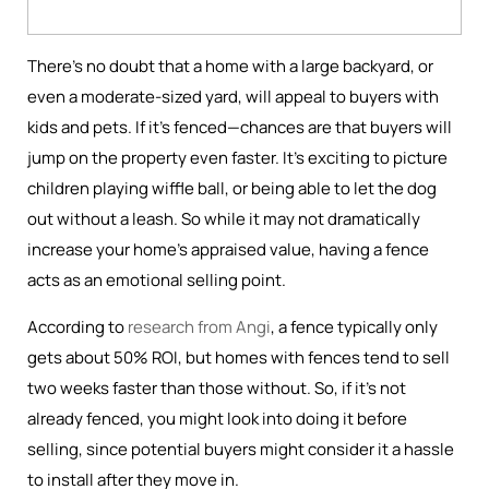
There’s no doubt that a home with a large backyard, or
even a moderate-sized yard, will appeal to buyers with
kids and pets. If it’s fenced—chances are that buyers will
jump on the property even faster. It’s exciting to picture
children playing wiffle ball, or being able to let the dog
out without a leash. So while it may not dramatically
increase your home's appraised value, having a fence
acts as an emotional selling point.
According to
research from Angi
, a fence typically only
gets about 50% ROI, but homes with fences tend to sell
two weeks faster than those without. So, if it’s not
already fenced, you might look into doing it before
selling, since potential buyers might consider it a hassle
to install after they move in.