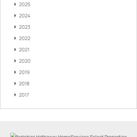
2025
2024
2023
2022
2021
2020
2019
2018
2017