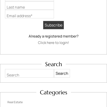
Last name
Email address*
Already a registered member?
Click here to login!
Search
Search
Categories
Real Estate