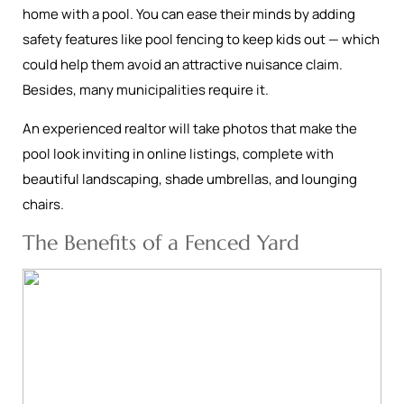
home with a pool. You can ease their minds by adding
safety features like pool fencing to keep kids out — which
could help them avoid an attractive nuisance claim.
Besides, many municipalities require it.
An experienced realtor will take photos that make the
pool look inviting in online listings, complete with
beautiful landscaping, shade umbrellas, and lounging
chairs.
The Benefits of a Fenced Yard