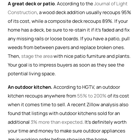
A great deck or patio
. According to the
Journal of Light
Construction
, a wood deck addition usually recoups 95%
of its cost, while a composite deck recoups 89%. If your
home has a deck, be sure to re-stain it if it’s faded and fix
any missing rails or loose boards. If you have a patio, pull
weeds from between pavers and replace broken ones.
Then,
stage the area
with nice patio furniture and plants.
Your goal is to impress buyers as soon as they see the
potential living space.
An outdoor kitchen.
According to HGTV, an outdoor
kitchen recoups anywhere from
55% to 200%
of its cost
when it comes time to sell. A recent Zillow analysis also
found that listings with outdoor kitchens sold for an
additional
3% more than expected
. It’s definitely worth
your time and money to make sure outdoor appliances
are in working order before showing the home.