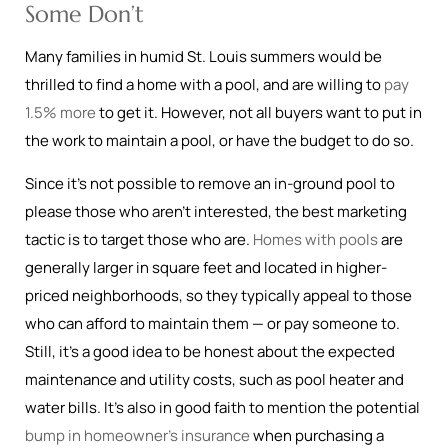
Some Don’t
Many families in humid St. Louis summers would be
thrilled to find a home with a pool, and are willing to
pay
1.5% more
to get it. However, not all buyers want to put in
the work to maintain a pool, or have the budget to do so.
Since it’s not possible to remove an in-ground pool to
please those who aren’t interested, the best marketing
tactic is to target those who are.
Homes with pools
are
generally larger in square feet and located in higher-
priced neighborhoods, so they typically appeal to those
who can afford to maintain them — or pay someone to.
Still, it’s a good idea to be honest about the expected
maintenance and utility costs, such as pool heater and
water bills. It’s also in good faith to mention the potential
bump in homeowner’s insurance
when purchasing a