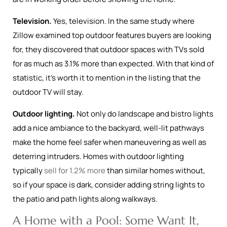
Television.
Yes, television. In the same study where
Zillow examined top outdoor features buyers are looking
for, they discovered that outdoor spaces with TVs sold
for as much as 3.1% more than expected. With that kind of
statistic, it’s worth it to mention in the listing that the
outdoor TV will stay.
Outdoor lighting.
Not only do landscape and bistro lights
add a nice ambiance to the backyard, well-lit pathways
make the home feel safer when maneuvering as well as
deterring intruders. Homes with outdoor lighting
typically
sell for 1.2% more
than similar homes without,
so if your space is dark, consider adding string lights to
the patio and path lights along walkways.
A Home with a Pool: Some Want It,