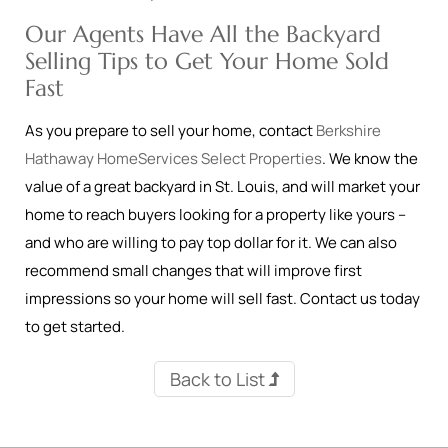
Our Agents Have All the Backyard
Selling Tips to Get Your Home Sold
Fast
As you prepare to sell your home, contact
Berkshire
Hathaway HomeServices Select Properties
. We know the
value of a great backyard in St. Louis, and will market your
home to reach buyers looking for a property like yours –
and who are willing to pay top dollar for it. We can also
recommend small changes that will improve first
impressions so your home will sell fast. Contact us today
to get started.
Back to List