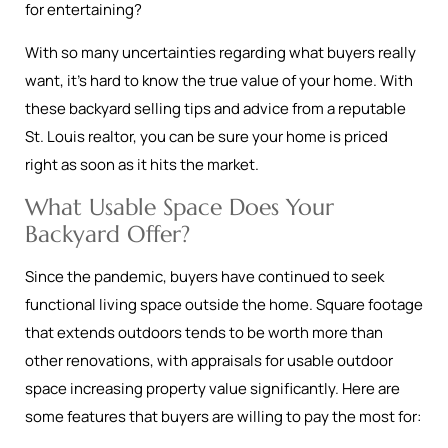
for entertaining?
With so many uncertainties regarding what buyers really
want, it’s hard to know the true value of your home. With
these backyard selling tips and advice from a reputable
St. Louis realtor, you can be sure your home is priced
right as soon as it hits the market.
What Usable Space Does Your
Backyard Offer?
Since the pandemic, buyers have continued to seek
functional living space outside the home. Square footage
that extends outdoors tends to be worth more than
other renovations, with appraisals for usable outdoor
space increasing property value significantly. Here are
some features that buyers are willing to pay the most for: