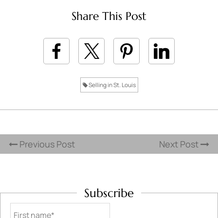
Share This Post
Selling in St. Louis
Previous Post
Next Post
Subscribe
First name*