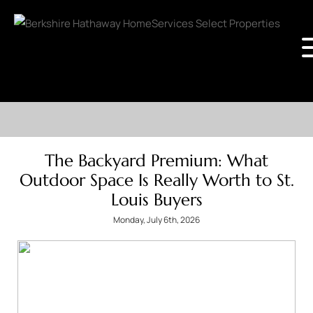
The Backyard Premium: What
Outdoor Space Is Really Worth to St.
Louis Buyers
Monday, July 6th, 2026